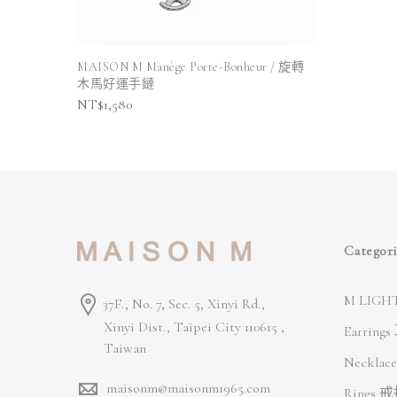
MAISON M Manège Porte-Bonheur / 旋轉
木馬好運手鏈
NT$
1,580
Categori
M LIGHT
37F., No. 7, Sec. 5, Xinyi Rd.,
Xinyi Dist., Taipei City 110615 ,
Earring
Taiwan
Necklac
maisonm@maisonm1965.com
Rings 