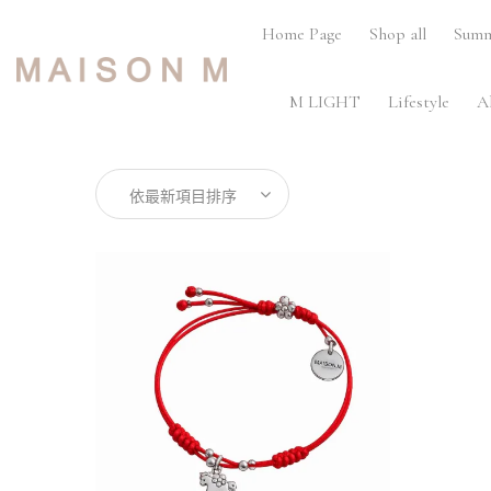
Home Page
Shop all
Summ
M LIGHT
Lifestyle
A