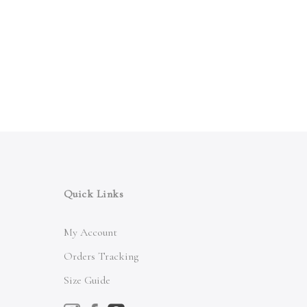
Quick Links
My Account
Orders Tracking
Size Guide