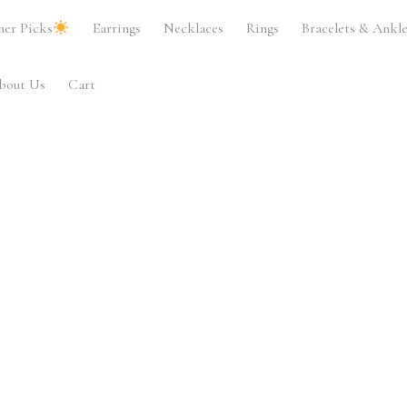
er Picks
Earrings
Necklaces
Rings
Bracelets & Ankle
bout Us
Cart