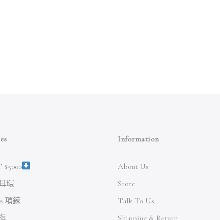
es
Information
 $5000
About Us
s 耳環
Store
es 項鍊
Talk To Us
戒指
Shipping & Return