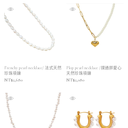
Frenchy pearl necklace/ 法式天然
Plop pearl necklace /撲通胖愛心
珍珠項鍊
天然珍珠項鍊
NT$
2,680
NT$
2,080