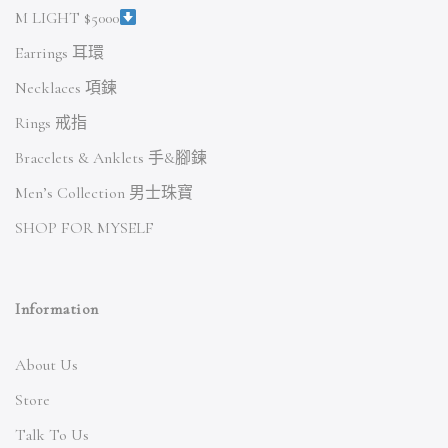
M LIGHT $5000
Earrings 耳環
Necklaces 項鍊
Rings 戒指
Bracelets & Anklets 手&腳鍊
Men’s Collection 男士珠寶
SHOP FOR MYSELF
Information
About Us
Store
Talk To Us