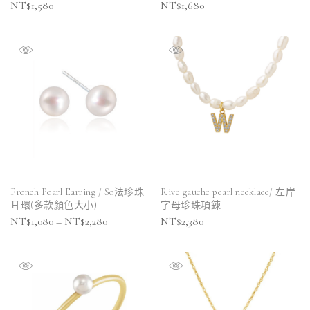
NT$
1,580
NT$
1,680
French Pearl Earring / So法珍珠
Rive gauche pearl necklace/ 左岸
耳環(多款顏色大小)
字母珍珠項鍊
NT$
1,080
–
NT$
2,280
NT$
2,380