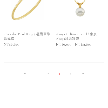
Stackable Pearl Ring / 極簡單珍
Akoya Cultured Pearl / 東京
珠戒指
Akoya珍珠項鍊
NT$
6,800
NT$
6,000
–
NT$
12,800
←
1
2
3
4
→