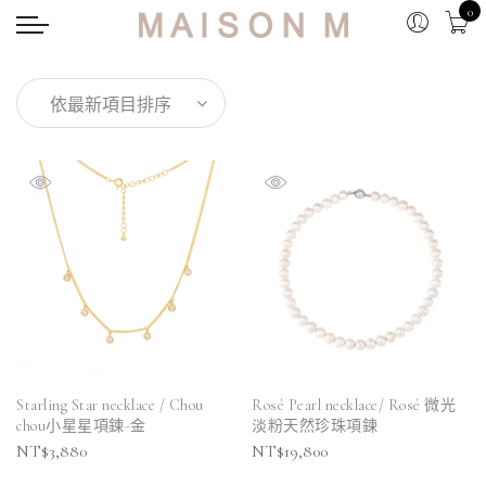
0
Starling Star necklace / Chou
Rosé Pearl necklace/ Rosé 微光
chou小星星項鍊-金
淡粉天然珍珠項鍊
NT$
3,880
NT$
19,800