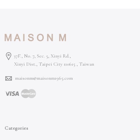
37F., No. 7, Sec. 5, Xinyi Rd.,
Xinyi Dist., Taipei City 110615 ,
Taiwan
maisonm@maisonm1965.com
Categories