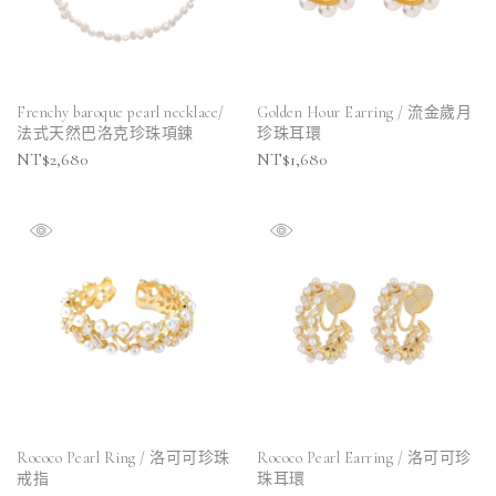
Frenchy baroque pearl necklace/
Golden Hour Earring / 流金歲月
法式天然巴洛克珍珠項鍊
珍珠耳環
NT$
2,680
NT$
1,680
Rococo Pearl Ring / 洛可可珍珠
Rococo Pearl Earring / 洛可可珍
戒指
珠耳環