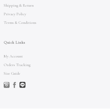
Shipping & Return
Privacy Policy
Terms & Conditions
Quick Links
My Account
Orders Tracking
Size Guide