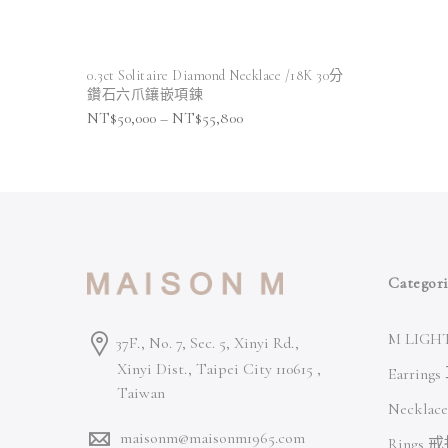
0.3ct Solitaire Diamond Necklace /18K 30分
鑽石六爪鑲嵌項鍊
NT$
50,000
–
NT$
55,800
Categori
M LIGHT
37F., No. 7, Sec. 5, Xinyi Rd.,
Xinyi Dist., Taipei City 110615 ,
Earring
Taiwan
Necklac
maisonm@maisonm1965.com
Rings 