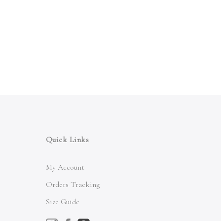
Quick Links
My Account
Orders Tracking
Size Guide