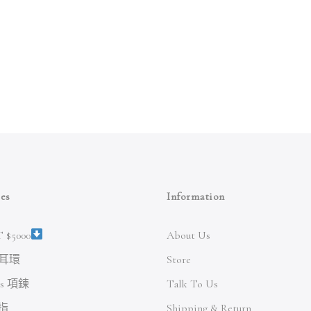
es
Information
 $5000
About Us
s 耳環
Store
es 項鍊
Talk To Us
戒指
Shipping & Return