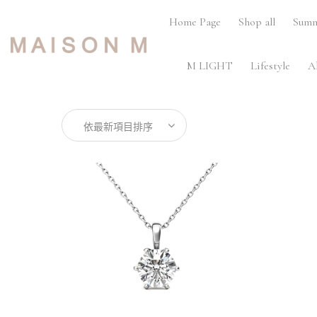
Home Page
Shop all
Summ
M LIGHT
Lifestyle
A