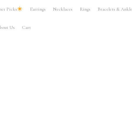
er Picks
Earrings
Necklaces
Rings
Bracelets & Ankle
bout Us
Cart