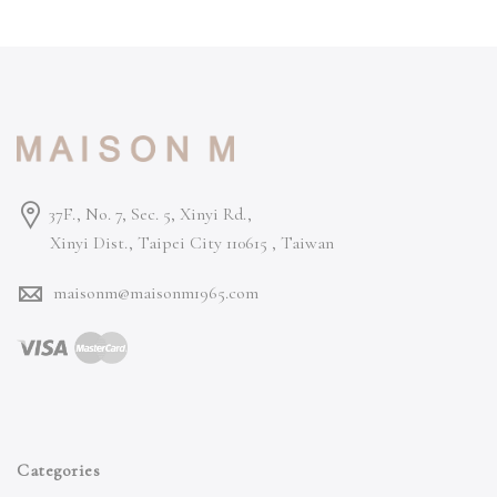
37F., No. 7, Sec. 5, Xinyi Rd.,
Xinyi Dist., Taipei City 110615 ,
Taiwan
maisonm@maisonm1965.com
Categories