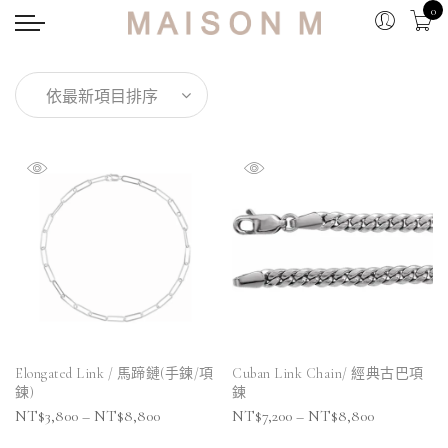
0
Elongated Link / 馬蹄鏈(手鍊/項
Cuban Link Chain/ 經典古巴項
鍊)
鍊
NT$
3,800
–
NT$
8,800
NT$
7,200
–
NT$
8,800