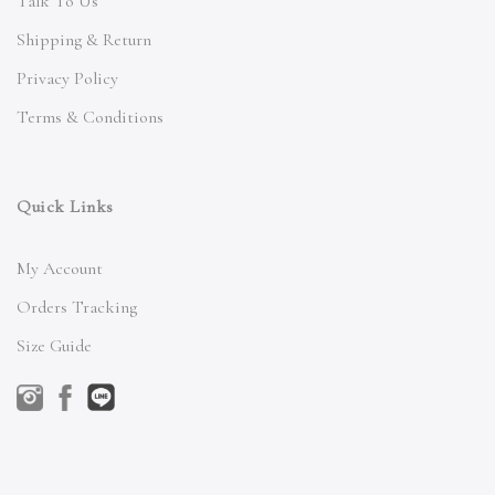
Talk To Us
Shipping & Return
Privacy Policy
Terms & Conditions
Quick Links
My Account
Orders Tracking
Size Guide