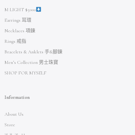
M LIGHT $5000
Earrings 耳環
Necklaces 項鍊
Rings 戒指
Bracelets & Anklets 手&腳鍊
Men’s Collection 男士珠寶
SHOP FOR MYSELF
Information
About Us
Store