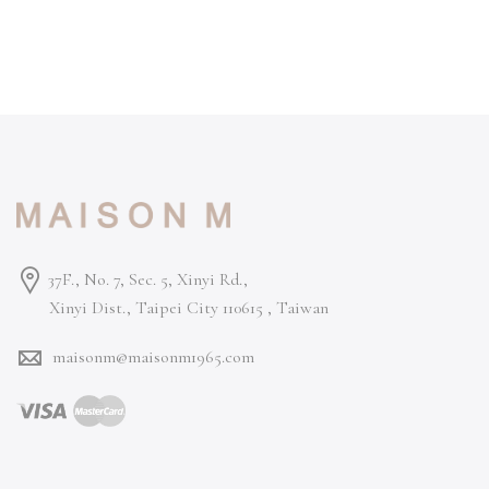
37F., No. 7, Sec. 5, Xinyi Rd.,
Xinyi Dist., Taipei City 110615 ,
Taiwan
maisonm@maisonm1965.com