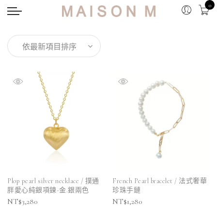
0
Plop pearl silver necklace / 撲通
French Pearl bracelet / 法式奢華
胖愛心純銀項鍊-金.銀兩色
珍珠手鏈
NT$
3,280
NT$
1,280