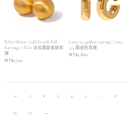
Éclat | Matte Gold French Ball
Luna 3/4 golden earring / Luna
Earrings / Éclat 法式霧面金球耳
3/4 圓金色耳環
環
NT$
1,880
NT$
1,750
←
1
2
3
4
5
...
11
12
13
→