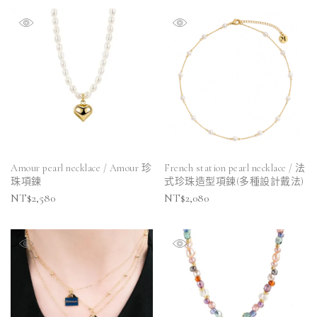
Amour pearl necklace / Amour 珍
French station pearl necklace / 法
珠項鍊
式珍珠造型項鍊(多種設計戴法)
NT$
2,580
NT$
2,080