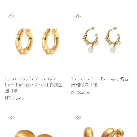
Céleste Colorful Zircon Gold
Bohemian Pearl Earrings / 波西
Hoop Earrings Céleste | 彩鑽金
米雅珍珠耳環
圈耳環
NT$
2,080
NT$
2,080