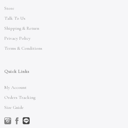
Store
Talk To Us
Shipping & Return
Privacy Policy
Terms & Conditions
Quick Links
My Account
Orders Tracking
Size Guide