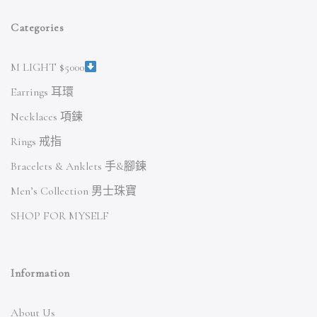
Categories
M LIGHT $5000
Earrings 耳環
Necklaces 項鍊
Rings 戒指
Bracelets & Anklets 手&腳鍊
Men’s Collection 男士珠寶
SHOP FOR MYSELF
Information
About Us