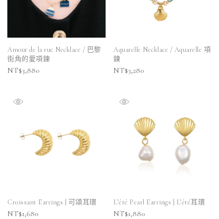
Amour de la rue Necklace / 巴黎
Aquarelle Necklace / Aquarelle 項
街角的愛項鍊
鍊
NT$
3,880
NT$
3,280
Croissant Earrings | 可頌耳環
L’été Pearl Earrings | L’été耳環
NT$
1,680
NT$
1,880