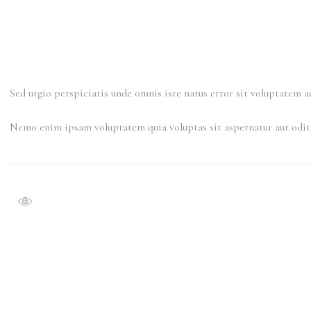
Sed utgio perspiciatis unde omnis iste natus error sit voluptatem 
Nemo enim ipsam voluptatem quia voluptas sit aspernatur aut odit a