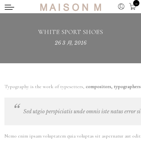
0
WHITE SPORT SHOES
26 3 月, 2016
Typography is the work of typesetters,
compositors, typographers,
Sed utgio perspiciatis unde omnis iste natus error 
Nemo enim ipsam voluptatem quia voluptas sit aspernatur aut odit a