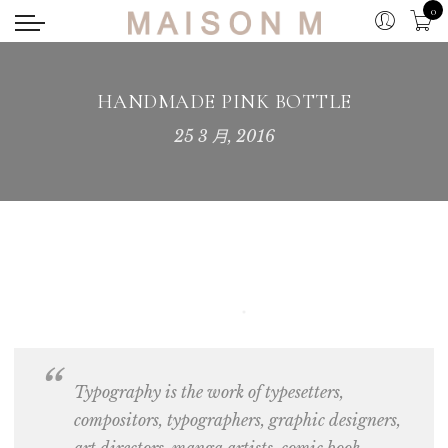
0
HANDMADE PINK BOTTLE
25 3 月, 2016
Typography is the work of typesetters,
compositors,
typographers, graphic designers
,