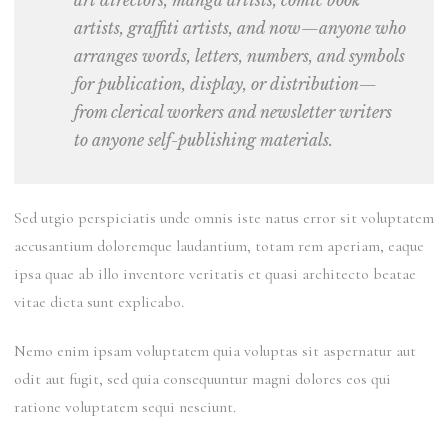
art directors, manga artists, comic book
artists, graffiti artists, and now—anyone who
arranges words, letters, numbers, and symbols
for publication, display, or distribution—
from clerical workers and newsletter writers
to anyone self-publishing materials.
Sed utgio perspiciatis unde omnis iste natus error sit voluptatem
accusantium
doloremque
laudantium, totam rem aperiam, eaque
ipsa quae ab illo inventore veritatis et quasi
architecto
beatae
vitae dicta sunt explicabo.
Nemo enim ipsam voluptatem quia voluptas sit aspernatur aut
odit aut fugit, sed quia consequuntur magni dolores eos qui
ratione voluptatem sequi nesciunt.