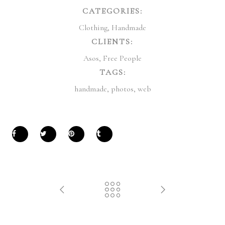
CATEGORIES:
Clothing
,
Handmade
CLIENTS:
Asos
,
Free People
TAGS:
handmade
,
photos
,
web