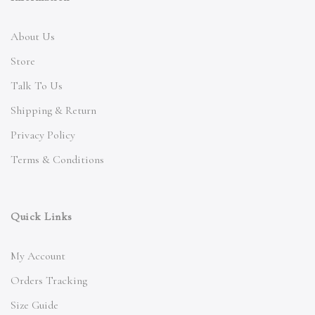
About Us
Store
Talk To Us
Shipping & Return
Privacy Policy
Terms & Conditions
Quick Links
My Account
Orders Tracking
Size Guide