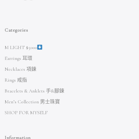
Categories
M LIGHT $5000
Earrings 耳環
Necklaces 項鍊
Rings 戒指
Bracelets & Anklets 手&腳鍊
Men’s Collection 男士珠寶
SHOP FOR MYSELF
Information