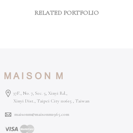
RELATED PORTFOLIO
37F., No. 7, Sec. 5, Xinyi Rd.,
Xinyi Dist., Taipei City 110615 ,
Taiwan
maisonm@maisonm1965.com