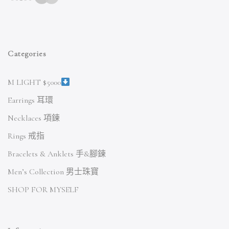
Categories
M LIGHT $5000
Earrings 耳環
Necklaces 項鍊
Rings 戒指
Bracelets & Anklets 手&腳鍊
Men’s Collection 男士珠寶
SHOP FOR MYSELF