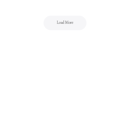
Load More