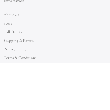
Information
About Us
Store
Talk To Us
Shipping & Return
Privacy Policy
Terms & Conditions
Quick Links
My Account
Orders Tracking
Size Guide