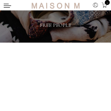
0
FREE PEOPLE