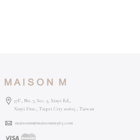
37F., No. 7, Sec. 5, Xinyi Rd.,
Xinyi Dist., Taipei City 110615 ,
Taiwan
maisonm@maisonm1965.com